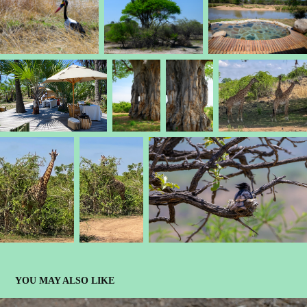
YOU MAY ALSO LIKE