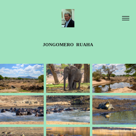
JONGOMERO  RUAHA