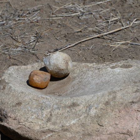
KICHAKA ZUMBUA, RUAHA
2025