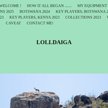
WELCOME !
HOW IT ALL BEGAN .......
MY EQUIPMENT
NS 2025
BOTSWANA 2024
KEY PLAYERS, BOTSWANA 2
23
KEY PLAYERS, KENYA 2023
COLLECTIONS 2023
F
CAVEAT
CONTACT ME!
LOLLDAIGA