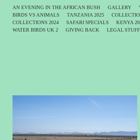
AN EVENING IN THE AFRICAN BUSH
GALLERY
BIRDS VS ANIMALS
TANZANIA 2025
COLLECTIO
COLLECTIONS 2024
SAFARI SPECIALS
KENYA 20
WATER BIRDS UK 2
GIVING BACK
LEGAL STUF