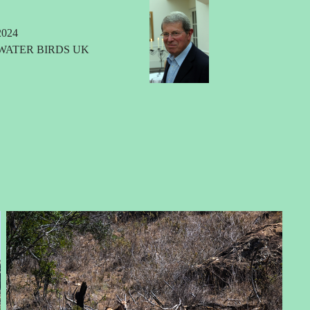
024
WATER BIRDS UK