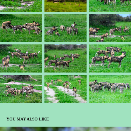
YOU MAY ALSO LIKE