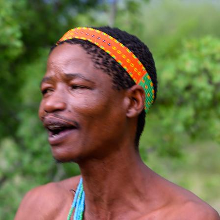
KALAHARI SAN BUSHMEN
2024