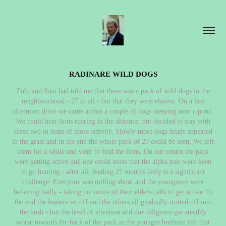
RADINARE WILD DOGS
Zulu and Sam had told me that there was a pack of wild dogs in the
neighbourhood - 27 in all - but that they were elusive. On a late
afternoon drive we came across a couple of dogs sleeping near a pond.
We could hear lions roaring in the distance, but decided to stay with
these two in hope of more activity. Slowly more dogs heads appeared
in the grass and in the end the whole pack of 27 could be seen. We left
them for a while and went to find the lions. On our return the pack
were getting active and one could sense that the alpha pair were keen
to go hunting - after all, feeding 27 mouths daily is a significant
challenge. Everyone was milling about and the youngsters were
behaving badly - taking no notice of their elders calls to get active. In
the end the leaders set off and the others all gradually trotted off into
the bush - but the level of attention and due diligence got steadily
worse towards the back of the pack as the younger brethren felt that