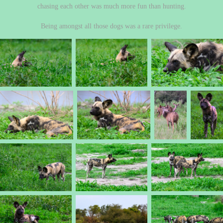
chasing each other was much more fun than hunting.
Being amongst all those dogs was a rare privilege.